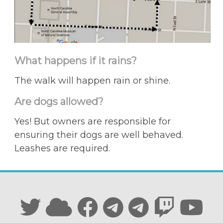
What happens if it rains?
The walk will happen rain or shine.
Are dogs allowed?
Yes! But owners are responsible for
ensuring their dogs are well behaved.
Leashes are required.