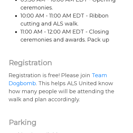
ceremonies.
10:00 AM - 11:00 AM EDT - Ribbon
cutting and ALS walk.
11:00 AM - 12:00 AM EDT - Closing
ceremonies and awards. Pack up
Registration
Registration is free! Please join
Team
Dogbomb
. This helps ALS United know
how many people will be attending the
walk and plan accordingly.
Parking