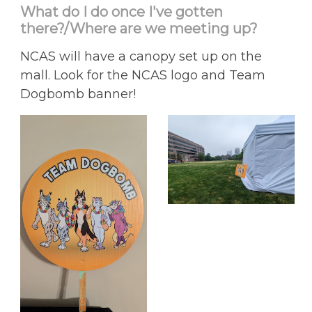
What do I do once I've gotten
there?/Where are we meeting up?
NCAS will have a canopy set up on the
mall. Look for the NCAS logo and Team
Dogbomb banner!