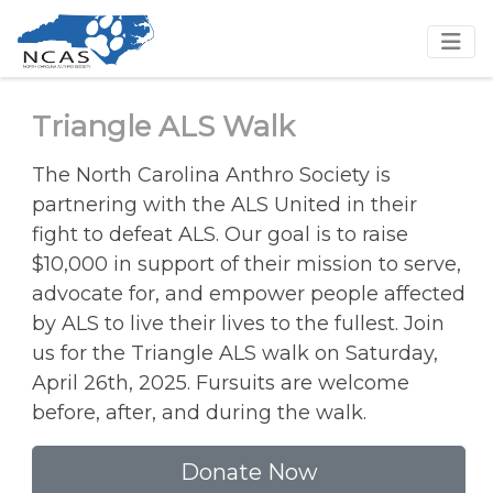
Triangle ALS Walk
The North Carolina Anthro Society is
partnering with the ALS United in their
fight to defeat ALS. Our goal is to raise
$10,000 in support of their mission to serve,
advocate for, and empower people affected
by ALS to live their lives to the fullest. Join
us for the Triangle ALS walk on Saturday,
April 26th, 2025. Fursuits are welcome
before, after, and during the walk.
Donate Now