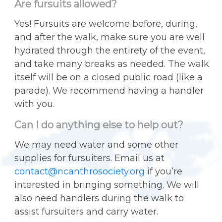
Are fursuits allowed?
Yes! Fursuits are welcome before, during,
and after the walk, make sure you are well
hydrated through the entirety of the event,
and take many breaks as needed. The walk
itself will be on a closed public road (like a
parade). We recommend having a handler
with you.
Can I do anything else to help out?
We may need water and some other
supplies for fursuiters. Email us at
contact@ncanthrosociety.org
if you’re
interested in bringing something. We will
also need handlers during the walk to
assist fursuiters and carry water.