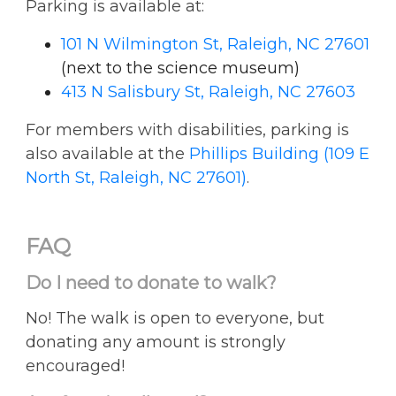
Parking is available at:
101 N Wilmington St, Raleigh, NC 27601
(next to the science museum)
413 N Salisbury St, Raleigh, NC 27603
For members with disabilities, parking is
also available at the
Phillips Building (109 E
North St, Raleigh, NC 27601)
.
FAQ
Do I need to donate to walk?
No! The walk is open to everyone, but
donating any amount is strongly
encouraged!