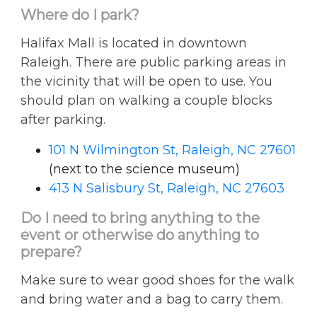
Where do I park?
Halifax Mall is located in downtown
Raleigh. There are public parking areas in
the vicinity that will be open to use. You
should plan on walking a couple blocks
after parking.
101 N Wilmington St, Raleigh, NC 27601
(next to the science museum)
413 N Salisbury St, Raleigh, NC 27603
Do I need to bring anything to the
event or otherwise do anything to
prepare?
Make sure to wear good shoes for the walk
and bring water and a bag to carry them.