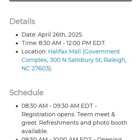
Details
Date: April 26th, 2025.
Time: 8:30 AM - 12:00 PM EDT.
Location:
Halifax Mall (Government
Complex, 300 N Salisbury St, Raleigh,
NC 27603)
.
Schedule
08:30 AM - 09:30 AM EDT -
Registration opens. Teem meet &
greet. Refreshments and photo booth
available.
09:30 AM - 10:00 AM EDT - Opening