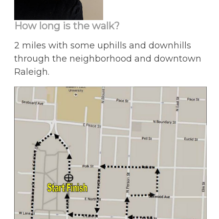
How long is the walk?
2 miles with some uphills and downhills
through the neighborhood and downtown
Raleigh.