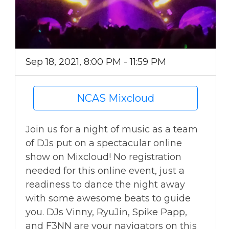
Sep 18, 2021, 8:00 PM - 11:59 PM
NCAS Mixcloud
Join us for a night of music as a team
of DJs put on a spectacular online
show on Mixcloud! No registration
needed for this online event, just a
readiness to dance the night away
with some awesome beats to guide
you. DJs Vinny, RyuJin, Spike Papp,
and F3NN are your navigators on this