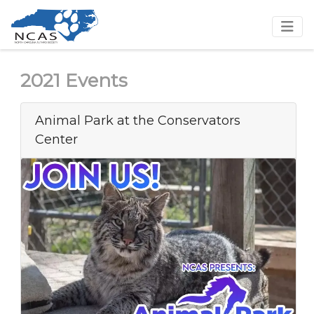
2021 Events
Animal Park at the Conservators
Center