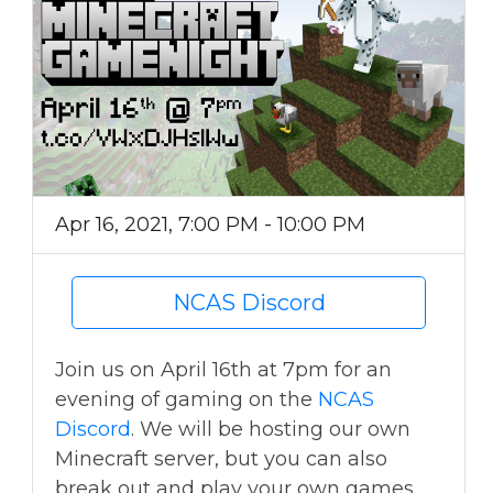
Apr 16, 2021, 7:00 PM - 10:00 PM
NCAS Discord
Join us on April 16th at 7pm for an
evening of gaming on the
NCAS
Discord
. We will be hosting our own
Minecraft server, but you can also
break out and play your own games,