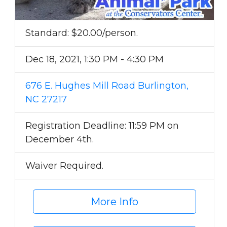
Standard: $20.00/person.
Dec 18, 2021, 1:30 PM - 4:30 PM
676 E. Hughes Mill Road Burlington,
NC 27217
Registration Deadline: 11:59 PM on
December 4th.
Waiver Required.
More Info