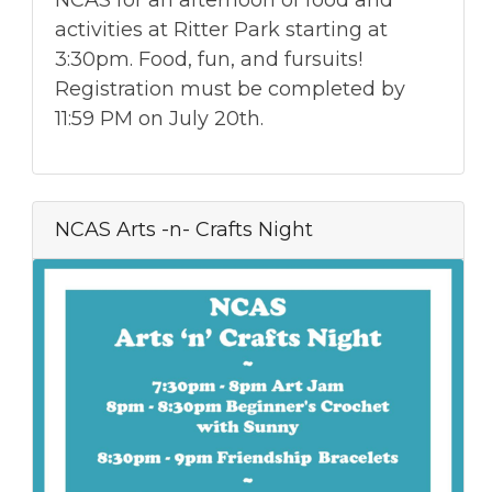
activities at Ritter Park starting at
3:30pm. Food, fun, and fursuits!
Registration must be completed by
11:59 PM on July 20th.
NCAS Arts -n- Crafts Night