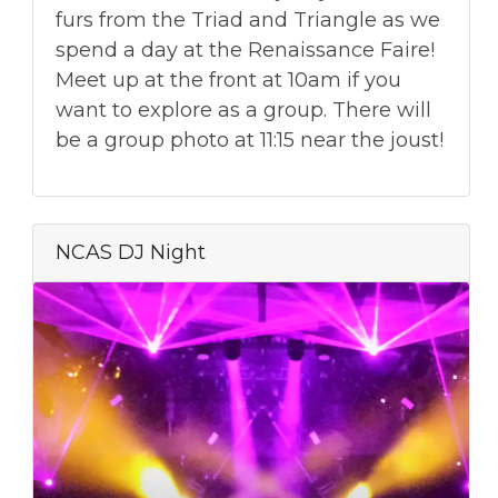
furs from the Triad and Triangle as we
spend a day at the Renaissance Faire!
Meet up at the front at 10am if you
want to explore as a group. There will
be a group photo at 11:15 near the joust!
NCAS DJ Night