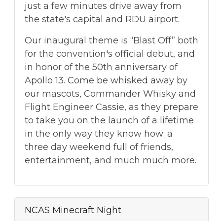
just a few minutes drive away from
the state's capital and RDU airport.
Our inaugural theme is “Blast Off” both
for the convention's official debut, and
in honor of the 50th anniversary of
Apollo 13. Come be whisked away by
our mascots, Commander Whisky and
Flight Engineer Cassie, as they prepare
to take you on the launch of a lifetime
in the only way they know how: a
three day weekend full of friends,
entertainment, and much much more.
NCAS Minecraft Night