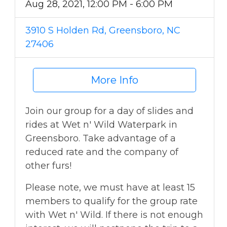
Aug 28, 2021, 12:00 PM - 6:00 PM
3910 S Holden Rd, Greensboro, NC
27406
More Info
Join our group for a day of slides and
rides at Wet n' Wild Waterpark in
Greensboro. Take advantage of a
reduced rate and the company of
other furs!
Please note, we must have at least 15
members to qualify for the group rate
with Wet n' Wild. If there is not enough