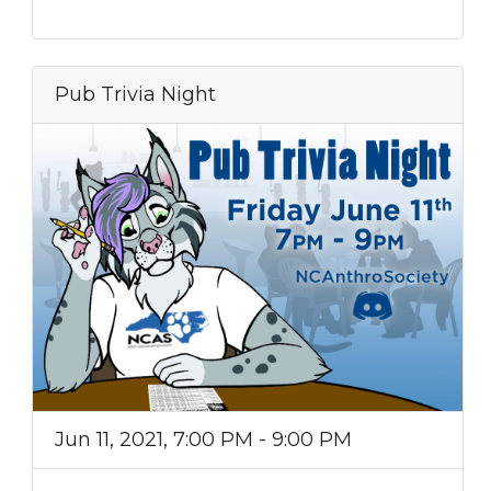
Pub Trivia Night
Jun 11, 2021, 7:00 PM - 9:00 PM