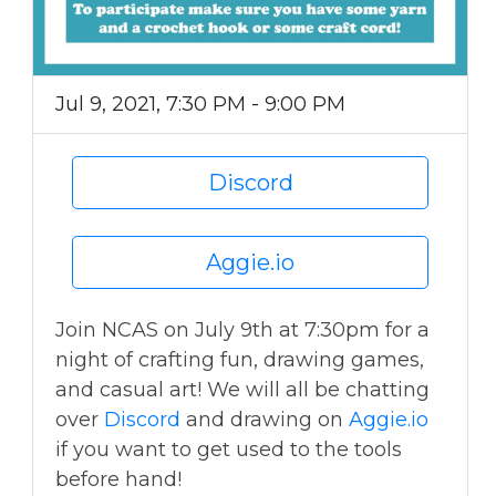
Jul 9, 2021, 7:30 PM - 9:00 PM
Discord
Aggie.io
Join NCAS on July 9th at 7:30pm for a
night of crafting fun, drawing games,
and casual art! We will all be chatting
over
Discord
and drawing on
Aggie.io
if you want to get used to the tools
before hand!