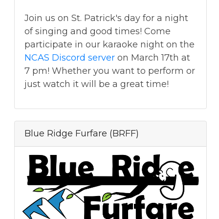
Join us on St. Patrick's day for a night
of singing and good times! Come
participate in our karaoke night on the
NCAS Discord server
on March 17th at
7 pm! Whether you want to perform or
just watch it will be a great time!
Blue Ridge Furfare (BRFF)