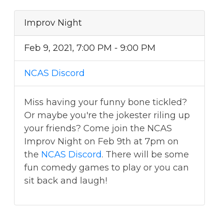
Improv Night
Feb 9, 2021, 7:00 PM - 9:00 PM
NCAS Discord
Miss having your funny bone tickled?
Or maybe you're the jokester riling up
your friends? Come join the NCAS
Improv Night on Feb 9th at 7pm on
the
NCAS Discord
. There will be some
fun comedy games to play or you can
sit back and laugh!