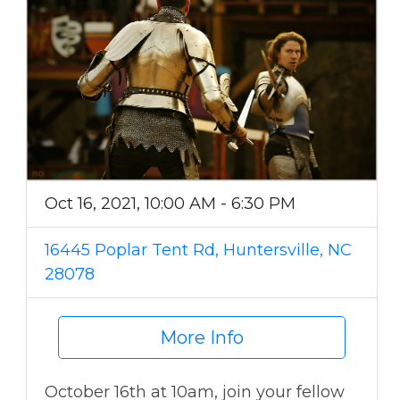
Oct 16, 2021, 10:00 AM - 6:30 PM
16445 Poplar Tent Rd, Huntersville, NC
28078
More Info
October 16th at 10am, join your fellow