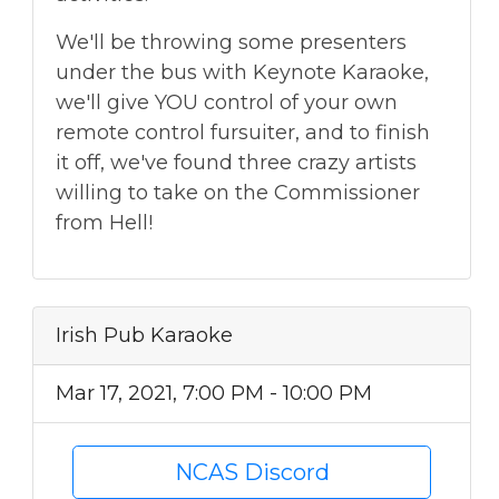
We'll be throwing some presenters
under the bus with Keynote Karaoke,
we'll give YOU control of your own
remote control fursuiter, and to finish
it off, we've found three crazy artists
willing to take on the Commissioner
from Hell!
Irish Pub Karaoke
Mar 17, 2021, 7:00 PM - 10:00 PM
NCAS Discord