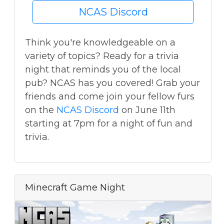
NCAS Discord
Think you're knowledgeable on a
variety of topics? Ready for a trivia
night that reminds you of the local
pub? NCAS has you covered! Grab your
friends and come join your fellow furs
on the
NCAS Discord
on June 11th
starting at 7pm for a night of fun and
trivia.
Minecraft Game Night