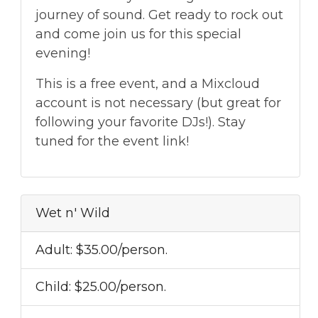
journey of sound. Get ready to rock out
and come join us for this special
evening!
This is a free event, and a Mixcloud
account is not necessary (but great for
following your favorite DJs!). Stay
tuned for the event link!
Wet n' Wild
Adult: $35.00/person.
Child: $25.00/person.