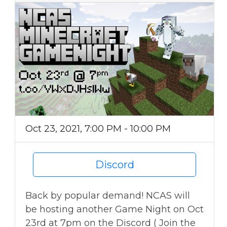
Oct 23, 2021, 7:00 PM - 10:00 PM
Discord
Back by popular demand! NCAS will
be hosting another Game Night on Oct
23rd at 7pm on the Discord ( Join the