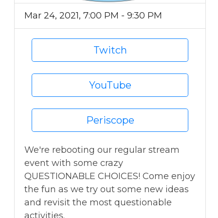
Mar 24, 2021, 7:00 PM - 9:30 PM
Twitch
YouTube
Periscope
We're rebooting our regular stream
event with some crazy
QUESTIONABLE CHOICES! Come enjoy
the fun as we try out some new ideas
and revisit the most questionable
activities.