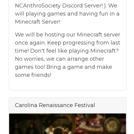
NCAnthroSociety Discord Server! ). We
will playing games and having fun in a
Minecraft Server!
We will be hosting our Minecraft server
once again. Keep progressing from last
time! Don't feel like playing Minecraft?
No worries, we can arrange other
games too! Bring a game and make
some friends!
Carolina Renaissance Festival