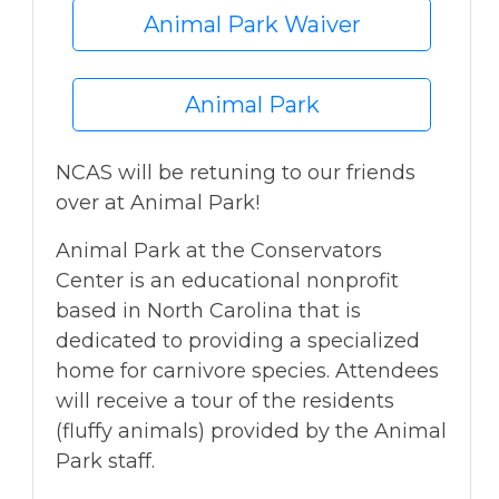
Animal Park Waiver
Animal Park
NCAS will be retuning to our friends
over at Animal Park!
Animal Park at the Conservators
Center is an educational nonprofit
based in North Carolina that is
dedicated to providing a specialized
home for carnivore species. Attendees
will receive a tour of the residents
(fluffy animals) provided by the Animal
Park staff.