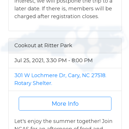
interest, we will postpone the trip to a
later date. If there is, members will be
charged after registration closes.
Cookout at Ritter Park
Jul 25, 2021, 3:30 PM - 8:00 PM
301 W Lochmere Dr, Cary, NC 27518.
Rotary Shelter.
More Info
Let's enjoy the summer together! Join
NCAS for an afternoon of food and