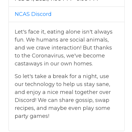
NCAS Discord
Let's face it, eating alone isn't always
fun. We humans are social animals,
and we crave interaction! But thanks
to the Coronavirus, we've become
castaways in our own homes.
So let's take a break for a night, use
our technology to help us stay sane,
and enjoy a nice meal together over
Discord! We can share gossip, swap
recipes, and maybe even play some
party games!