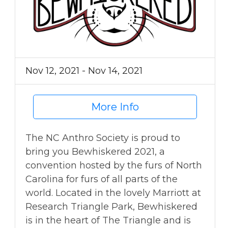
Nov 12, 2021 - Nov 14, 2021
More Info
The NC Anthro Society is proud to
bring you Bewhiskered 2021, a
convention hosted by the furs of North
Carolina for furs of all parts of the
world. Located in the lovely Marriott at
Research Triangle Park, Bewhiskered
is in the heart of The Triangle and is