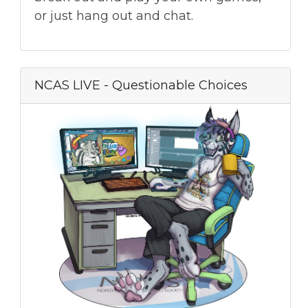
or just hang out and chat.
NCAS LIVE - Questionable Choices