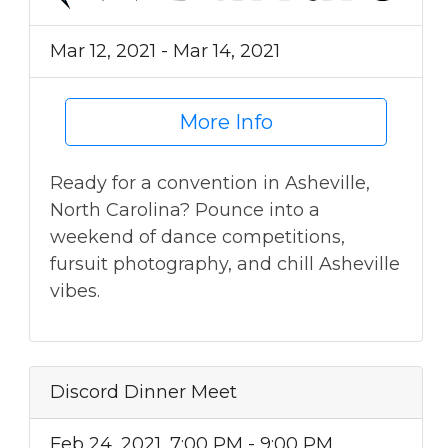
Mar 12, 2021 - Mar 14, 2021
More Info
Ready for a convention in Asheville,
North Carolina? Pounce into a
weekend of dance competitions,
fursuit photography, and chill Asheville
vibes.
Discord Dinner Meet
Feb 24, 2021, 7:00 PM - 9:00 PM