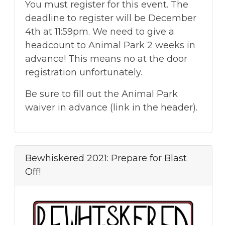
You must register for this event. The
deadline to register will be December
4th at 11:59pm. We need to give a
headcount to Animal Park 2 weeks in
advance! This means no at the door
registration unfortunately.
Be sure to fill out the Animal Park
waiver in advance (link in the header).
Bewhiskered 2021: Prepare for Blast
Off!